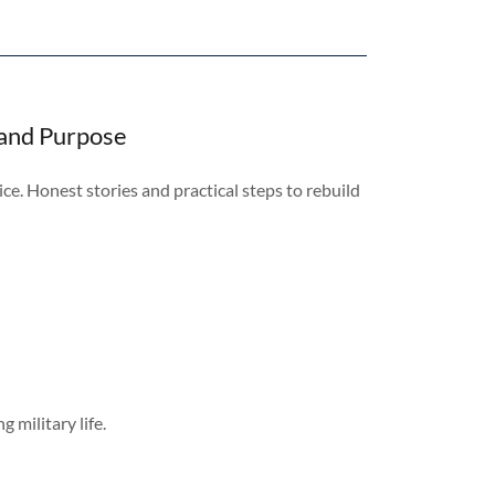
 and Purpose
ice. Honest stories and practical steps to rebuild
 military life.