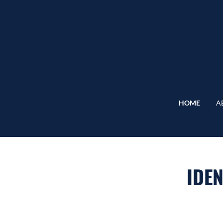
HOME
A
IDEN