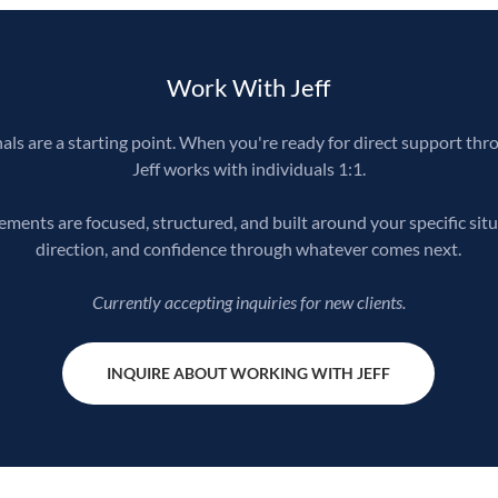
Work With Jeff
ls are a starting point. When you're ready for direct support thr
Jeff works with individuals 1:1.
ents are focused, structured, and built around your specific situ
direction, and confidence through whatever comes next.
Currently accepting inquiries for new clients.
INQUIRE ABOUT WORKING WITH JEFF