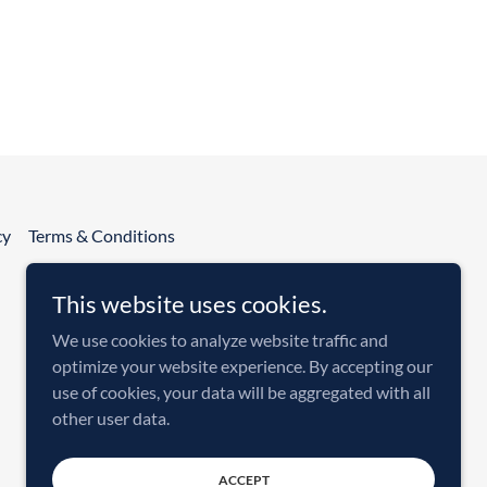
cy
Terms & Conditions
This website uses cookies.
We use cookies to analyze website traffic and
optimize your website experience. By accepting our
use of cookies, your data will be aggregated with all
other user data.
Powered by
ACCEPT