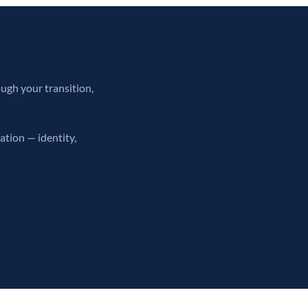
ough your transition,
ation — identity,