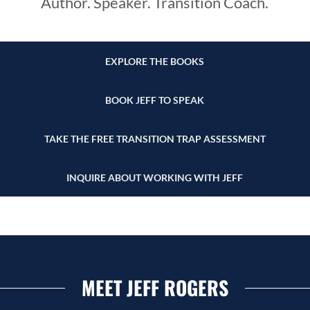
Author. Speaker. Transition Coach.
EXPLORE THE BOOKS
BOOK JEFF TO SPEAK
TAKE THE FREE TRANSITION TRAP ASSESSMENT
INQUIRE ABOUT WORKING WITH JEFF
MEET JEFF ROGERS