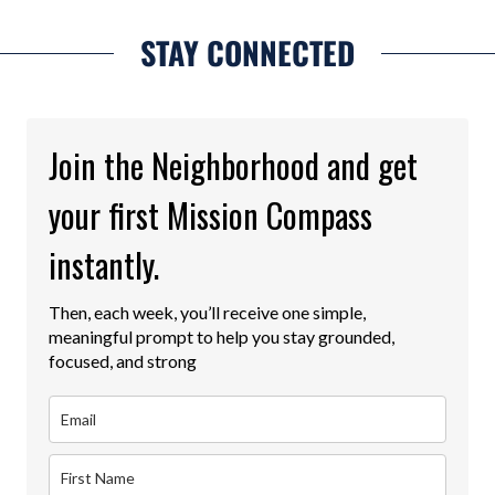
STAY CONNECTED