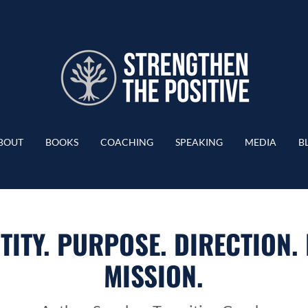
BOUT
BOOKS
COACHING
SPEAKING
MEDIA
B
TITY. PURPOSE. DIRECTION.
MISSION.